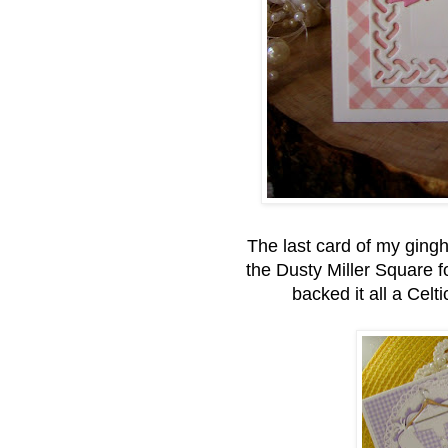
The last card of my gingh
the Dusty Miller Square fo
backed it all a Cel