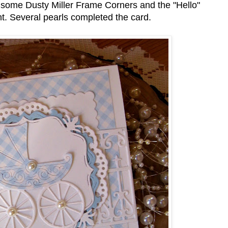
d some Dusty Miller Frame Corners and the "Hello"
t. Several pearls completed the card.