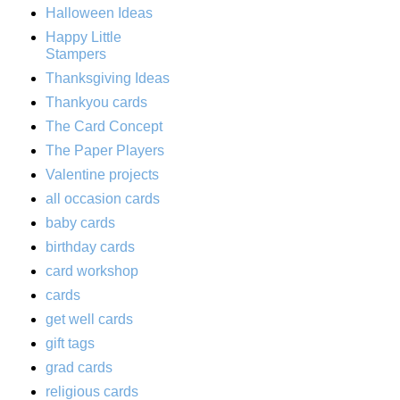
Halloween Ideas
Happy Little
Stampers
Thanksgiving Ideas
Thankyou cards
The Card Concept
The Paper Players
Valentine projects
all occasion cards
baby cards
birthday cards
card workshop
cards
get well cards
gift tags
grad cards
religious cards