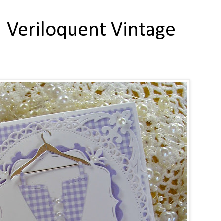
 Veriloquent Vintage