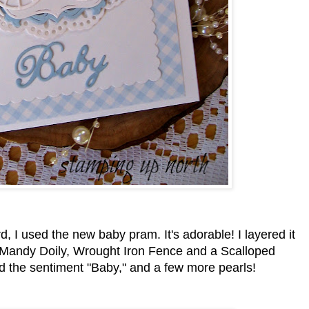
, I used the new baby pram. It's adorable! I layered it
e Mandy Doily, Wrought Iron Fence and a Scalloped
d the sentiment "Baby," and a few more pearls!