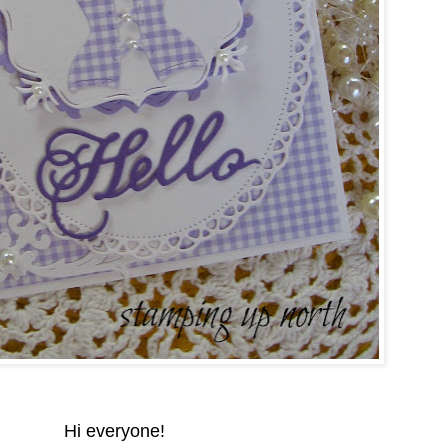
Hi everyone!