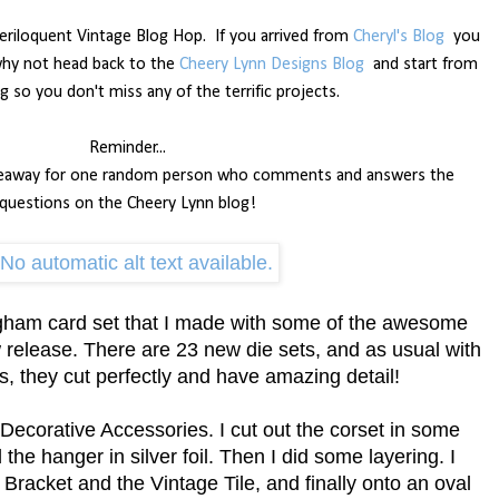
riloquent Vintage Blog Hop.
If you arrived from
Cheryl's Blog
you
 why not head back to the
Cheery Lynn Designs Blog
and start from
g so you don't miss any of the terrific projects.
Reminder...
 giveaway for one random person who comments and answers the
questions on the Cheery Lynn blog!
ngham card set that I made with some of the awesome
 release. There are 23 new die sets, and as usual with
, they cut perfectly and have amazing detail!
 Decorative Accessories. I cut out the corset in some
he hanger in silver foil. Then I did some layering. I
 Bracket and the Vintage Tile, and finally onto an oval