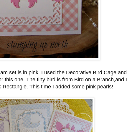
am set is in pink. I used the Decorative Bird Cage and
r this one. The tiny bird is from Bird on a Branch,and I
tic Rectangle. This time I added some pink pearls!