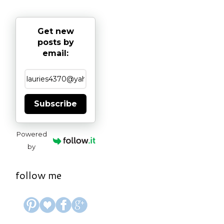
Get new
posts by
email:
Subscribe
Powered
by
follow me