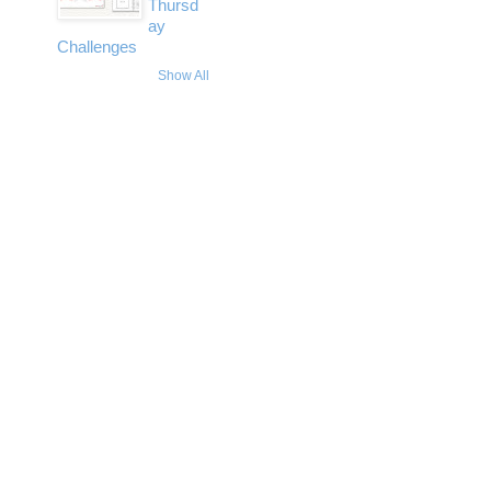
Thursd
ay
Challenges
Show All