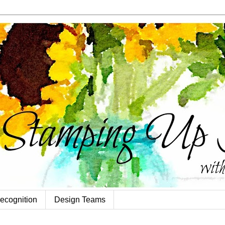
ecognition
Design Teams