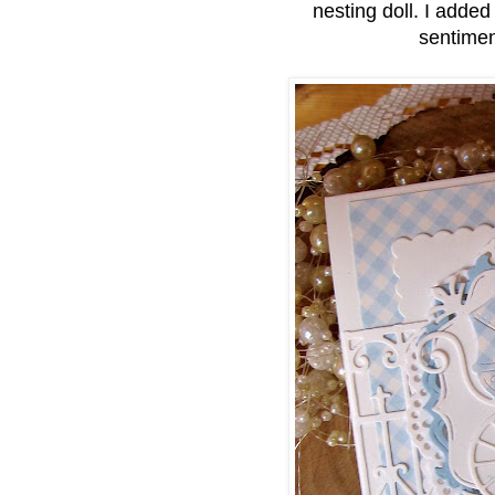
nesting doll. I adde
sentimen