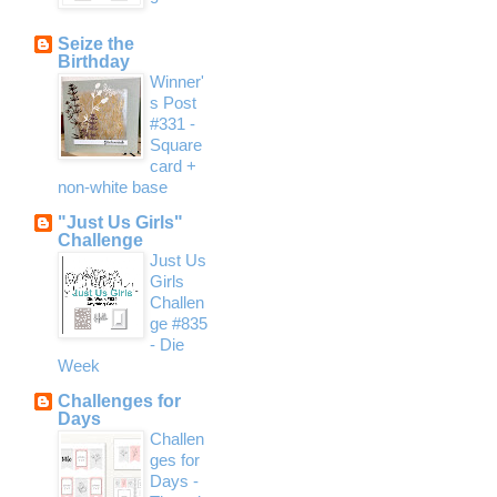
Seize the
Birthday
Winner'
s Post
#331 -
Square
card +
non-white base
"Just Us Girls"
Challenge
Just Us
Girls
Challen
ge #835
- Die
Week
Challenges for
Days
Challen
ges for
Days -