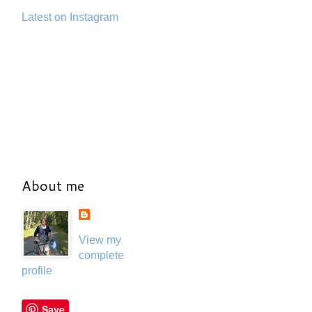
Latest on Instagram
About me
View my
complete
profile
Save