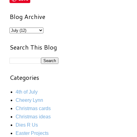
Blog Archive
Search This Blog
Categories
4th of July
Cheery Lynn
Christmas cards
Christmas ideas
Dies R Us
Easter Projects