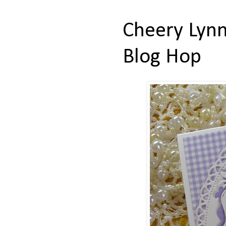
Cheery Lynn
Blog Hop