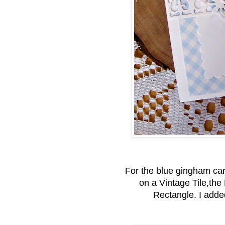
For the blue gingham card
on a Vintage Tile,th
Rectangle. I adde