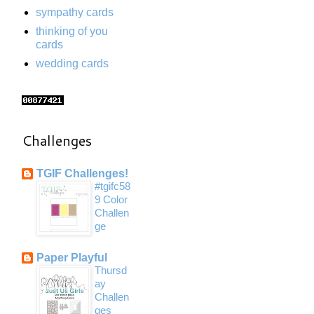
sympathy cards
thinking of you
cards
wedding cards
Challenges
TGIF Challenges!
#tgifc58
9 Color
Challen
ge
Paper Playful
Thursd
ay
Challen
ges