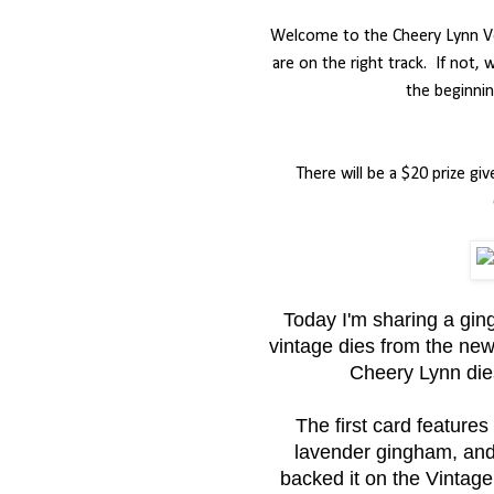
Welcome to the Cheery Lynn Ve
are on the right track.
If not,
the beginnin
There will be a $20 prize
Today I'm sharing a gi
vintage dies from the new
Cheery Lynn dies
The first card features
lavender gingham, and t
backed it on the Vintage