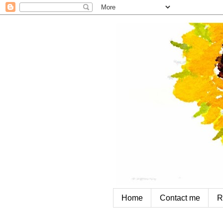
Home
Contact me
R