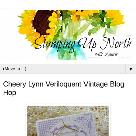
▼
Cheery Lynn Veriloquent Vintage Blog
Hop