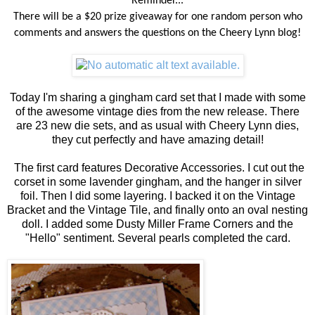
Reminder...
There will be a $20 prize giveaway for one random person who
comments and answers the questions on the Cheery Lynn blog!
Today I'm sharing a gingham card set that I made with some
of the awesome vintage dies from the new release. There
are 23 new die sets, and as usual with Cheery Lynn dies,
they cut perfectly and have amazing detail!
The first card features Decorative Accessories. I cut out the
corset in some lavender gingham, and the hanger in silver
foil. Then I did some layering. I backed it on the Vintage
Bracket and the Vintage Tile, and finally onto an oval nesting
doll. I added some Dusty Miller Frame Corners and the
"Hello" sentiment. Several pearls completed the card.