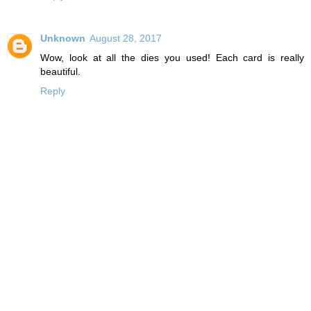
Unknown
August 28, 2017
Wow, look at all the dies you used! Each card is really
beautiful.
Reply