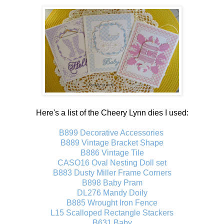
Here's a list of the Cheery Lynn dies I used:
B899 Decorative Accessories
B889 Vintage Bracket Shape
B886 Vintage Tile
CASO16 Oval Nesting Doll set
B883 Dusty Miller Frame Corners
B898 Baby Pram
DL276 Mandy Doily
B885 Wrought Iron Fence
L15 Scalloped Rectangle Stackers
B631 Baby