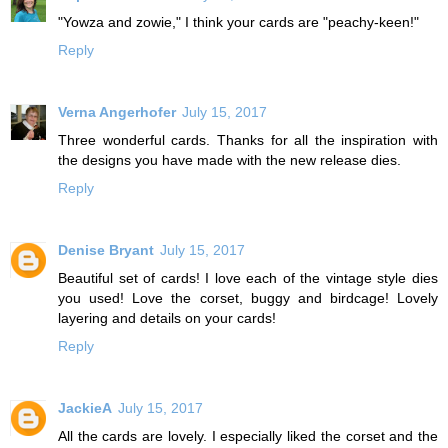
"Yowza and zowie," I think your cards are "peachy-keen!"
Reply
Verna Angerhofer
July 15, 2017
Three wonderful cards. Thanks for all the inspiration with
the designs you have made with the new release dies.
Reply
Denise Bryant
July 15, 2017
Beautiful set of cards! I love each of the vintage style dies
you used! Love the corset, buggy and birdcage! Lovely
layering and details on your cards!
Reply
JackieA
July 15, 2017
All the cards are lovely. I especially liked the corset and the