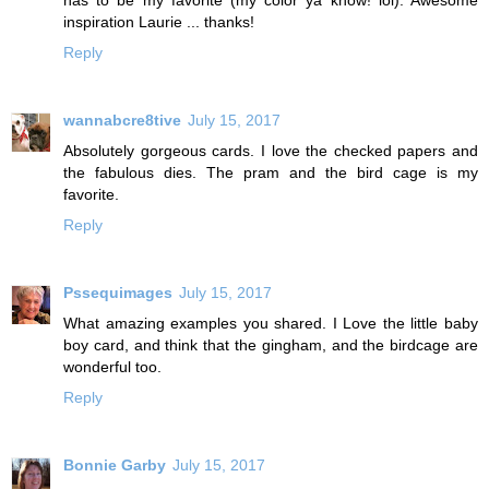
inspiration Laurie ... thanks!
Reply
wannabcre8tive
July 15, 2017
Absolutely gorgeous cards. I love the checked papers and
the fabulous dies. The pram and the bird cage is my
favorite.
Reply
Pssequimages
July 15, 2017
What amazing examples you shared. I Love the little baby
boy card, and think that the gingham, and the birdcage are
wonderful too.
Reply
Bonnie Garby
July 15, 2017