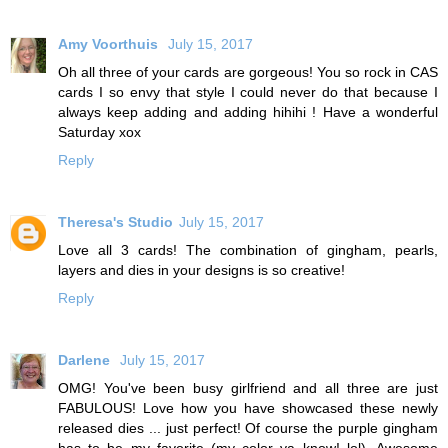
Amy Voorthuis
July 15, 2017
Oh all three of your cards are gorgeous! You so rock in CAS
cards I so envy that style I could never do that because I
always keep adding and adding hihihi ! Have a wonderful
Saturday xox
Reply
Theresa's Studio
July 15, 2017
Love all 3 cards! The combination of gingham, pearls,
layers and dies in your designs is so creative!
Reply
Darlene
July 15, 2017
OMG! You've been busy girlfriend and all three are just
FABULOUS! Love how you have showcased these newly
released dies ... just perfect! Of course the purple gingham
has to be my favorite (my color ya know! lol). Awesome