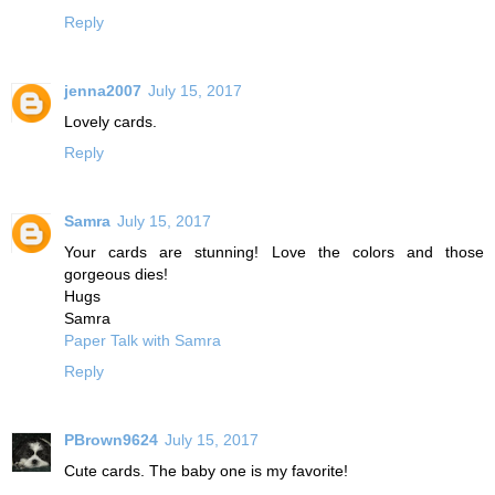
Reply
jenna2007
July 15, 2017
Lovely cards.
Reply
Samra
July 15, 2017
Your cards are stunning! Love the colors and those
gorgeous dies!
Hugs
Samra
Paper Talk with Samra
Reply
PBrown9624
July 15, 2017
Cute cards. The baby one is my favorite!