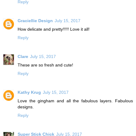
Reply
Graciellie Design
July 15, 2017
How delicate and pretty!!!!! Love it all!
Reply
Clare
July 15, 2017
These are so fresh and cute!
Reply
Kathy Krug
July 15, 2017
Love the gingham and all the fabulous layers. Fabulous
designs.
Reply
Super Stick Chick
July 15, 2017