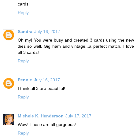
cards!
Reply
Sandra
July 16, 2017
Oh my! You were busy and created 3 cards using the new
dies so well. Gig ham and vintage...a perfect match. I love
all 3 cards!
Reply
Pennie
July 16, 2017
I think all 3 are beautiful!
Reply
Michele K. Henderson
July 17, 2017
Wow! These are all gorgeous!
Reply