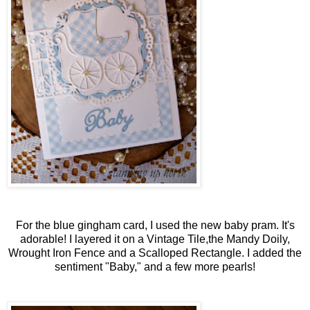
For the blue gingham card, I used the new baby pram. It's
adorable! I layered it on a Vintage Tile,the Mandy Doily,
Wrought Iron Fence and a Scalloped Rectangle. I added the
sentiment "Baby," and a few more pearls!