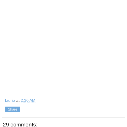
laurie
at
2:30 AM
Share
29 comments: