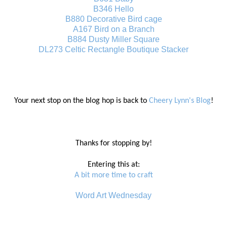
B346 Hello
B880 Decorative Bird cage
A167 Bird on a Branch
B884 Dusty Miller Square
DL273 Celtic Rectangle Boutique Stacker
Your next stop on the blog hop is back to
Cheery Lynn's Blog
!
Thanks for stopping by!
Entering this at:
A bit more time to craft
Word Art Wednesday