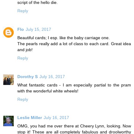
script of the hello die.
Reply
Flo
July 15, 2017
Beautiful cards; I esp. like the baby carriage one.
The pearls really add a lot of class to each card. Great idea
and job!
Reply
Dorothy S
July 16, 2017
What fantastic cards - I am especially partial to the pram
with the wonderful white wheels!
Reply
Leslie Miller
July 16, 2017
OMG, you had me over there at Cheery Lynn, looking. Now
stop it! These are all completely fabulous and droolworthy