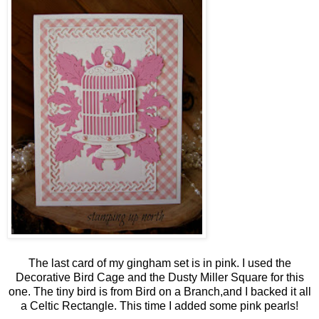
The last card of my gingham set is in pink. I used the
Decorative Bird Cage and the Dusty Miller Square for this
one. The tiny bird is from Bird on a Branch,and I backed it all
a Celtic Rectangle. This time I added some pink pearls!