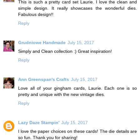
This is such a pretty card set Laurie. I love the clean and
simple design. It really showcases the wonderful dies.
Fabulous design!!
Reply
Grudniowe Handmade
July 15, 2017
Simply and Clean collection :) Great inspiration!
Reply
Ann Greenspan's Crafts
July 15, 2017
Love all of your gingham cards, Laurie. Each one is so
pretty and unique with the new vintage dies.
Reply
Lazy Daze Stampin'
July 15, 2017
I love the paper choices on these cards! The die details are
so fun. Thank you for sharing!