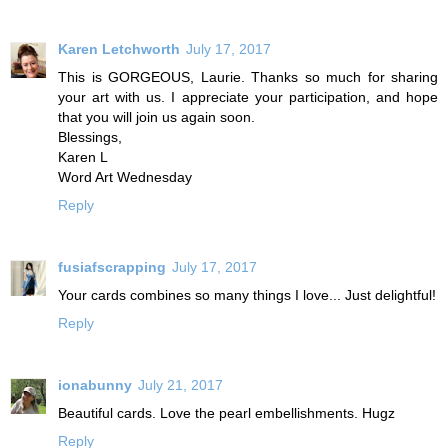
Karen Letchworth
July 17, 2017
This is GORGEOUS, Laurie. Thanks so much for sharing
your art with us. I appreciate your participation, and hope
that you will join us again soon.
Blessings,
Karen L
Word Art Wednesday
Reply
fusiafscrapping
July 17, 2017
Your cards combines so many things I love... Just delightful!
Reply
ionabunny
July 21, 2017
Beautiful cards. Love the pearl embellishments. Hugz
Reply