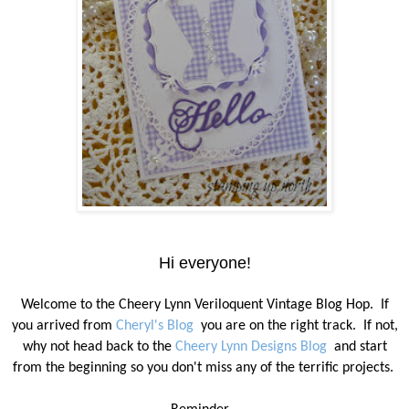
Hi everyone!
Welcome to the Cheery Lynn Veriloquent Vintage Blog Hop.
If
you arrived from
Cheryl's Blog
you are on the right track.
If not,
why not head back to the
Cheery Lynn Designs Blog
and start
from the beginning so you don't miss any of the terrific projects.