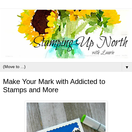
▼
Make Your Mark with Addicted to
Stamps and More