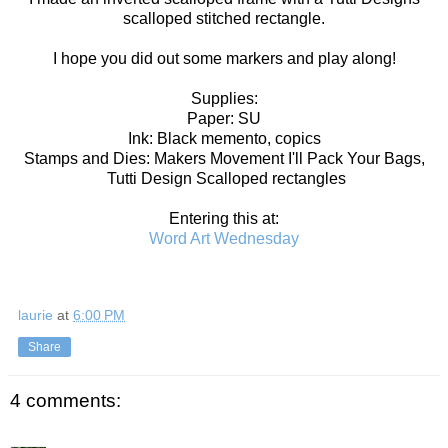
scalloped stitched rectangle.
I hope you did out some markers and play along!
Supplies:
Paper: SU
Ink: Black memento, copics
Stamps and Dies: Makers Movement I'll Pack Your Bags,
Tutti Design Scalloped rectangles
Entering this at:
Word Art Wednesday
laurie
at
6:00 PM
Share
4 comments: