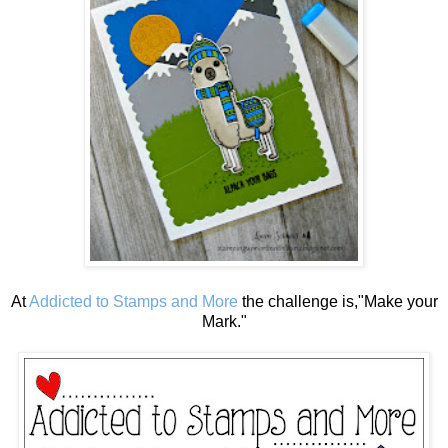
At
Addicted to Stamps and More
the challenge is,"Make your
Mark."