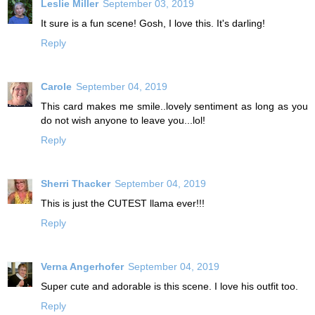
Leslie Miller
September 03, 2019
It sure is a fun scene! Gosh, I love this. It's darling!
Reply
Carole
September 04, 2019
This card makes me smile..lovely sentiment as long as you
do not wish anyone to leave you...lol!
Reply
Sherri Thacker
September 04, 2019
This is just the CUTEST llama ever!!!
Reply
Verna Angerhofer
September 04, 2019
Super cute and adorable is this scene. I love his outfit too.
Reply