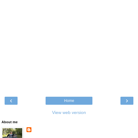
‹
›
Home
View web version
About me