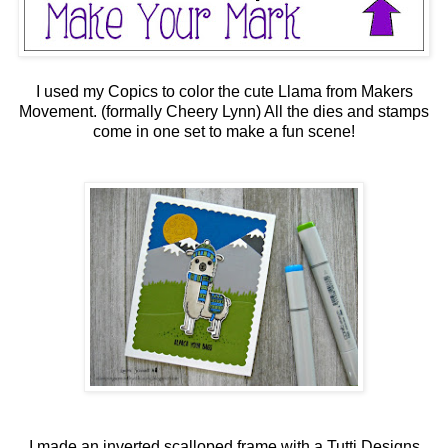
I used my Copics to color the cute Llama from Makers
Movement. (formally Cheery Lynn) All the dies and stamps
come in one set to make a fun scene!
I made an inverted scalloped frame with a Tutti Designs